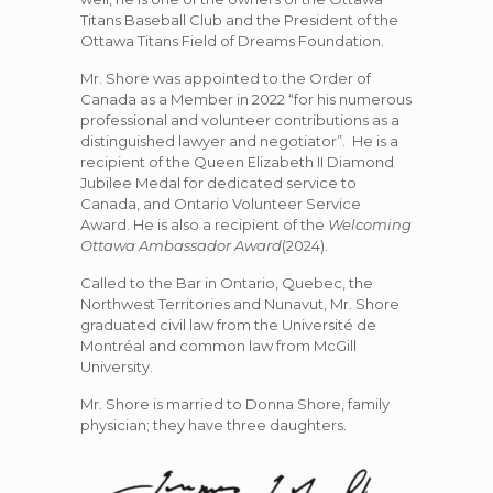
Titans Baseball Club and the President of the
Ottawa Titans Field of Dreams Foundation.
Mr. Shore was appointed to the Order of
Canada as a Member in 2022 “for his numerous
professional and volunteer contributions as a
distinguished lawyer and negotiator”. He is a
recipient of the Queen Elizabeth II Diamond
Jubilee Medal for dedicated service to
Canada, and Ontario Volunteer Service
Award. He is also a recipient of the
Welcoming
Ottawa Ambassador Award
(2024).
Called to the Bar in Ontario, Quebec, the
Northwest Territories and Nunavut, Mr. Shore
graduated civil law from the Université de
Montréal and common law from McGill
University.
Mr. Shore is married to Donna Shore, family
physician; they have three daughters.