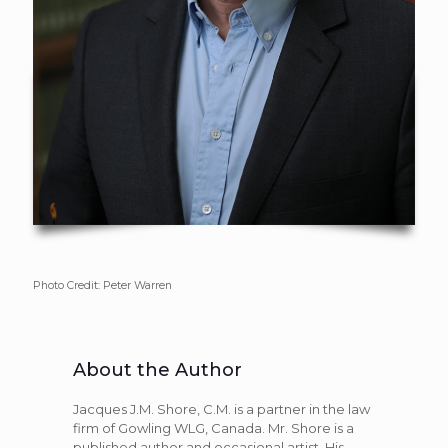
Photo Credit: Peter Warren
About the Author
Jacques J.M. Shore, C.M. is a partner in the law
firm of Gowling WLG, Canada. Mr. Shore is a
published author and occasional artist. His