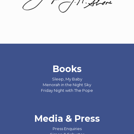
Books
Sleep, My Baby
Menorah in the Night Sky
Friday Night with The Pope
Media & Press
Press Enquiries