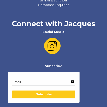
Simon & Schuster
Corporate Enquiries
Connect with Jacques
Social Media
Subscribe
email
Email
Subscribe