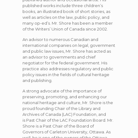
published works include three children’s
books, an illustrated book of short stories, as
well as articles on the law, public policy, and
many
op-ed’s. Mr. Shore has been a member
of the Writers’ Union of Canada since 2002.
An advisor to numerous Canadian and
international companies on legal, government
and public law issues, Mr. Shore has acted as
an advisor to governments and chief
negotiator for the federal government. His
practice also addresses regulatory and public
policy issues in the fields of cultural heritage
and publishing.
A strong advocate of the importance of
preserving, promoting, and enhancing our
national heritage and culture, Mr. Shore is the
proud founding Chair of the Library and
Archives of Canada (LAC) Foundation, and
is Past Chair of the LAC Foundation Board. Mr.
Shore is a Past Chair of the Board of
Governors of Carleton University, Ottawa. As
well, he is one of the owners of the Ottawa