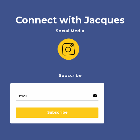
Connect with Jacques
Social Media
Subscribe
email
Email
Subscribe