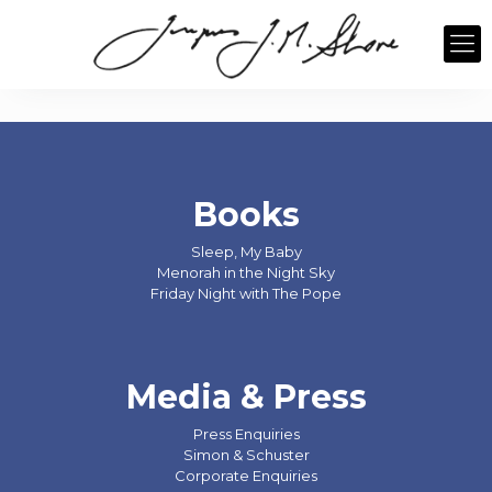
Books
Sleep, My Baby
Menorah in the Night Sky
Friday Night with The Pope
Media & Press
Press Enquiries
Simon & Schuster
Corporate Enquiries